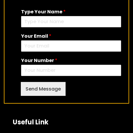
Type Your Name
*
Skip
to
content
Your Email
*
Your Number
*
Send Message
Useful Link