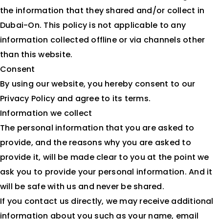
the information that they shared and/or collect in
Dubai-On. This policy is not applicable to any
information collected offline or via channels other
than this website.
Consent
By using our website, you hereby consent to our
Privacy Policy and agree to its terms.
Information we collect
The personal information that you are asked to
provide, and the reasons why you are asked to
provide it, will be made clear to you at the point we
ask you to provide your personal information. And it
will be safe with us and never be shared.
If you contact us directly, we may receive additional
information about you such as your name, email