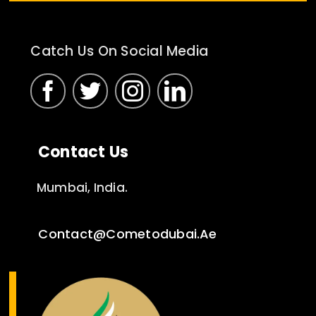
Catch Us On Social Media
Contact Us
Mumbai, India.
Contact@cometodubai.ae