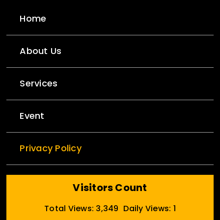
Home
About Us
Services
Event
Privacy Policy
Visitors Count
Total Views: 3,349
Daily Views: 1