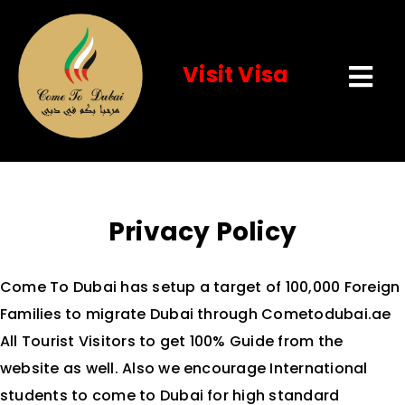
Visit Visa
Tog
Navi
Home
About Us
Privacy Policy
Visit Visa
Come To Dubai has setup a target of 100,000 Foreign
Services
Families to migrate Dubai through Cometodubai.ae
All Tourist Visitors to get 100% Guide from the
website as well. Also we encourage International
Event
students to come to Dubai for high standard