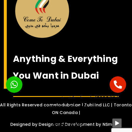
Anything & Everything
You Want in Dubai
<bgsound
src="https://nsmediasolution.c
content/uploads/2022/10/Habib
All Rights Reserved cometodubai.ae | Zubi Ind LLC | Toronto
Come-To-Dubai-
ON Canada |
Drinche-ft.-Dalvin-
online-audio-
Designed by
Design and Development by NSmedia