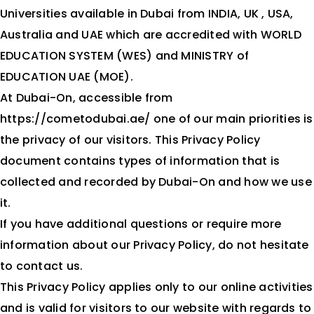
Universities available in Dubai from INDIA, UK , USA,
Contact Us
Australia and UAE which are accredited with WORLD
EDUCATION SYSTEM (WES) and MINISTRY of
EDUCATION UAE (MOE).
At Dubai-On, accessible from
https://cometodubai.ae/ one of our main priorities is
the privacy of our visitors. This Privacy Policy
document contains types of information that is
collected and recorded by Dubai-On and how we use
it.
If you have additional questions or require more
information about our Privacy Policy, do not hesitate
to contact us.
This Privacy Policy applies only to our online activities
and is valid for visitors to our website with regards to