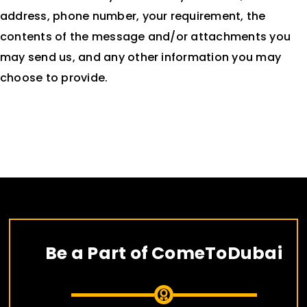
address, phone number, your requirement, the
contents of the message and/or attachments you
may send us, and any other information you may
choose to provide.
Be a Part of ComeToDubai