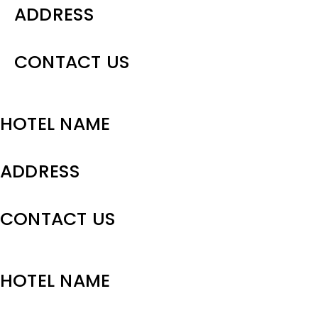
ADDRESS
CONTACT US
HOTEL NAME
ADDRESS
CONTACT US
HOTEL NAME