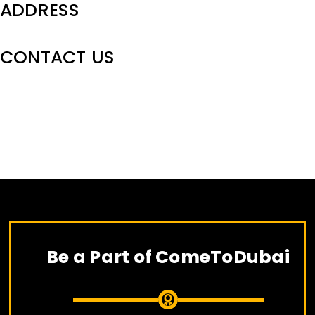
ADDRESS
CONTACT US
Skip
to
content
Be a Part of ComeToDubai