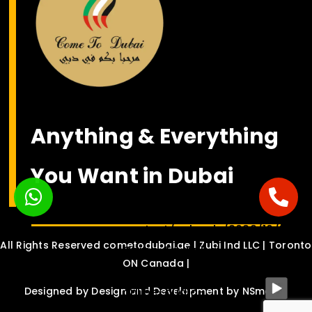
Anything & Everything
You Want in Dubai
<bgsound
src="https://nsmediasolution.c
content/uploads/2022/10/Habib
All Rights Reserved cometodubai.ae | Zubi Ind LLC | Toronto
Come-To-Dubai-
ON Canada |
Drinche-ft.-Dalvin-
online-audio-
Designed by
Design and Development by NSmedia