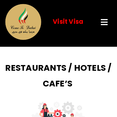
Visit Visa
Tog
Navi
Home
About Us
RESTAURANTS / HOTELS /
Visit Visa
CAFE’S
Services
Event