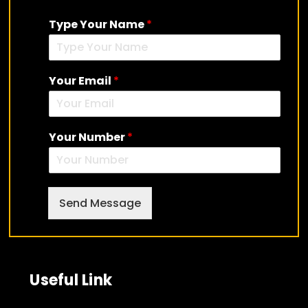
Type Your Name
*
Your Email
*
Your Number
*
Send Message
Useful Link