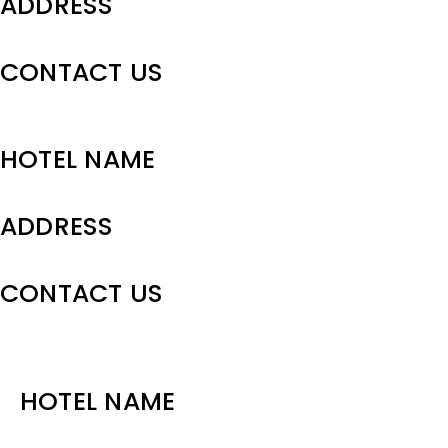
ADDRESS
CONTACT US
HOTEL NAME
ADDRESS
CONTACT US
HOTEL NAME