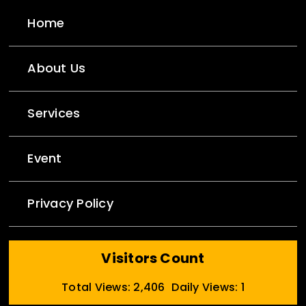
Home
About Us
Services
Event
Privacy Policy
Visitors Count
Total Views: 2,406
Daily Views: 1