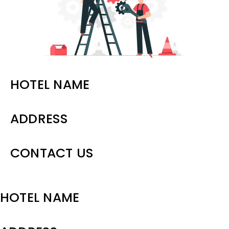
Contact Us
HOTEL NAME
ADDRESS
CONTACT US
HOTEL NAME