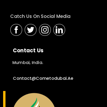
Catch Us On Social Media
Contact Us
Mumbai, India.
Contact@cometodubai.ae