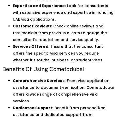
Expertise and Experience:
Look for consultants
with extensive experience and expertise in handling
UAE visa applications.
Customer Reviews:
Check online reviews and
testimonials from previous clients to gauge the
consultant’s reputation and service quality.
Services Offered:
Ensure that the consultant
offers the specific visa services you require,
whether it’s tourist, business, or student visas.
Benefits Of Using Cometodubai
Comprehensive Services:
From visa application
assistance to document verification, Cometodubai
offers a wide range of comprehensive visa
services.
Dedicated Support:
Benefit from personalized
assistance and dedicated support from