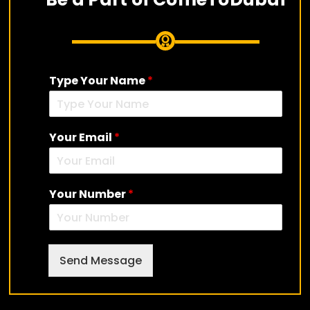
Type Your Name
*
Your Email
*
Your Number
*
Send Message