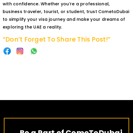
with confidence. Whether you’re a professional,
business traveler, tourist, or student, trust CometoDubai
to simplify your visa journey and make your dreams of
exploring the UAE a reality.
“Don’t Forget To Share This Post!”
Be a Part of ComeToDubai