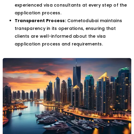
experienced visa consultants at every step of the
application process.
Transparent Process:
Cometodubai maintains
transparency in its operations, ensuring that
clients are well-informed about the visa
application process and requirements.