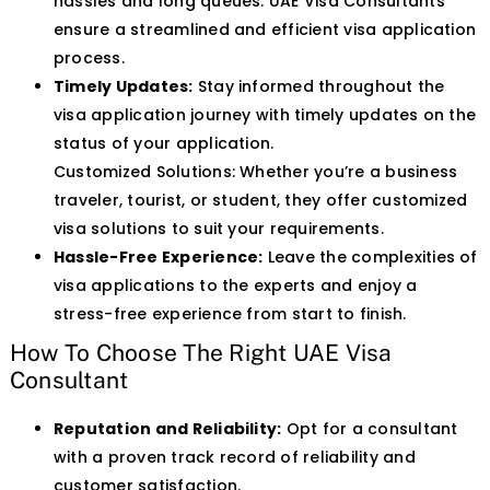
hassles and long queues. UAE Visa Consultants
ensure a streamlined and efficient visa application
process.
Timely Updates:
Stay informed throughout the
visa application journey with timely updates on the
status of your application.
Customized Solutions: Whether you’re a business
traveler, tourist, or student, they offer customized
visa solutions to suit your requirements.
Hassle-Free Experience:
Leave the complexities of
visa applications to the experts and enjoy a
stress-free experience from start to finish.
How To Choose The Right UAE Visa
Consultant
Reputation and Reliability:
Opt for a consultant
with a proven track record of reliability and
customer satisfaction.