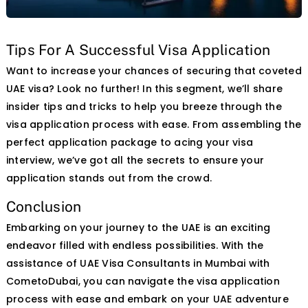
Tips For A Successful Visa Application
Skip
Want to increase your chances of securing that coveted
to
UAE visa? Look no further! In this segment, we’ll share
content
insider tips and tricks to help you breeze through the
visa application process with ease. From assembling the
perfect application package to acing your visa
interview, we’ve got all the secrets to ensure your
application stands out from the crowd.
Conclusion
Embarking on your journey to the UAE is an exciting
endeavor filled with endless possibilities. With the
assistance of UAE Visa Consultants in Mumbai with
CometoDubai, you can navigate the visa application
process with ease and embark on your UAE adventure