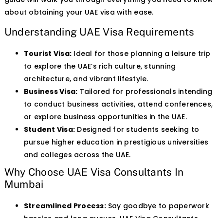
about obtaining your UAE visa with ease.
Understanding UAE Visa Requirements
Tourist Visa:
Ideal for those planning a leisure trip
to explore the UAE’s rich culture, stunning
architecture, and vibrant lifestyle.
Business Visa:
Tailored for professionals intending
to conduct business activities, attend conferences,
or explore business opportunities in the UAE.
Student Visa:
Designed for students seeking to
pursue higher education in prestigious universities
and colleges across the UAE.
Why Choose UAE Visa Consultants In
Mumbai
Streamlined Process:
Say goodbye to paperwork