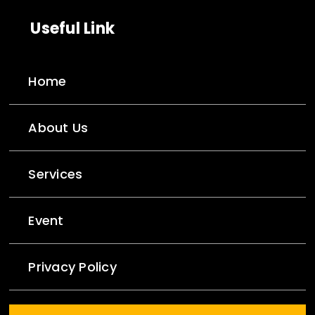
Useful Link
Home
About Us
Services
Event
Privacy Policy