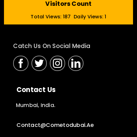
Visitors Count
Total Views: 187
Daily Views: 1
Catch Us On Social Media
Contact Us
Mumbai, India.
Contact@cometodubai.ae