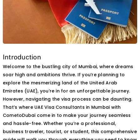
Contact Us
Introduction
Welcome to the bustling city of Mumbai, where dreams
soar high and ambitions thrive. If you’re planning to
explore
the
mesmerizing land of the United Arab
Emirates (UAE), you’re in for an unforgettable journey.
However, navigating the visa process can be daunting.
That’s where UAE Visa Consultants in Mumbai with
CometoDubai come
in
to make your journey seamless
and hassle-free. Whether you’re a professional,
business traveler, tourist, or student, this comprehensive
guide will walk you through everything you need to know