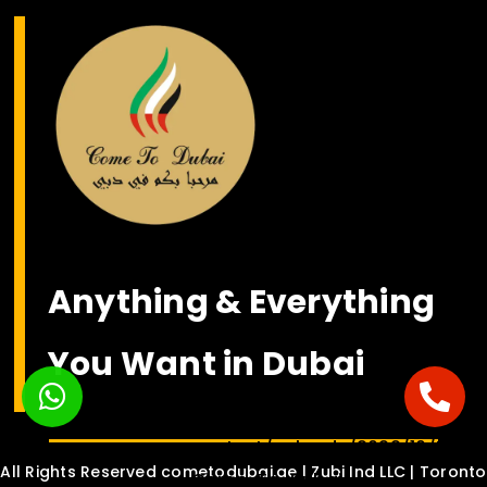
Anything & Everything
You Want in Dubai
<bgsound
src="https://nsmediasolution.c
content/uploads/2022/10/Habib
All Rights Reserved cometodubai.ae | Zubi Ind LLC | Toronto
Come-To-Dubai-