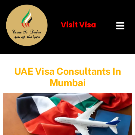
Visit Visa
Tog
Navi
Home
About Us
UAE Visa Consultants In
Mumbai
Visit Visa
Services
Event